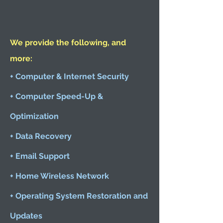
We provide the following, and
more:
+ Computer & Internet Security
+ Computer Speed-Up &
Optimization
+ Data Recovery
+ Email Support
+ Home Wireless Network
+ Operating System Restoration and
Updates