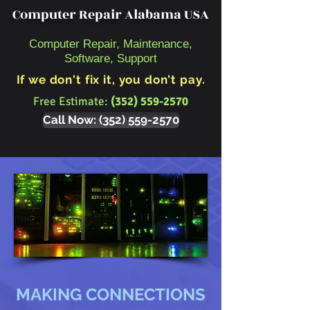
Computer Repair Alabama USA
Computer Repair, Maintenance,
Software, Support
If we don't fix it, you don't pay.
Free Estimate:
(352) 559-2570
Call Now: (352) 559-2570
MAKING CONNECTIONS