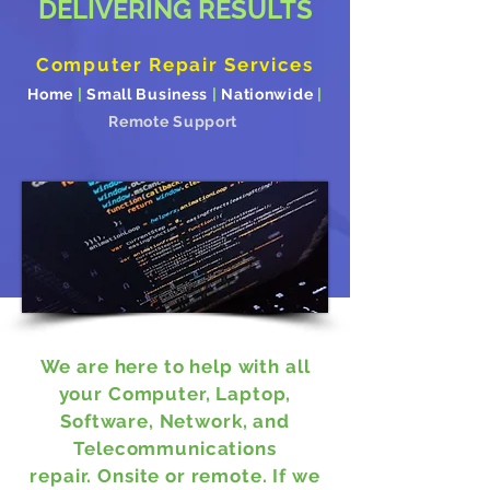
DELIVERING RESULTS
Computer Repair Services
Home
|
Small Business
|
Nationwide
|
Remote Support
We are here to help with all
your Computer, Laptop,
Software, Network, and
Telecommunications
repair. Onsite or remote.
If we