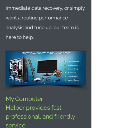
immediate data recovery, or simply
want a routine performance
analysis and tune up, our team is
here to help.
My Computer
Helper provides fast,
professional, and friendly
service.