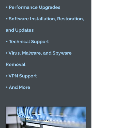
+ Performance Upgrades
+ Software Installation, Restoration,
and Updates
+ Technical Support
+ Virus, Malware, and Spyware
Removal
+ VPN Support
+ And More