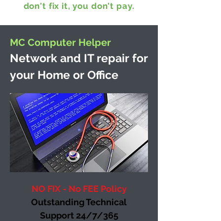
don't fix it, you don't pay.
MC Computer Helper
Network and IT repair for
your Home or Office
NO FIX - No FEE Policy
Outstanding Technical
Support 24/7/365