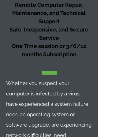
Remote Computer Repair,
Maintenance, and Technical
Support
Safe, Inexpensive, and Secure
Service
One Time session or 3/6/12
months
Subscription
Whether you suspect your
computer is infected by a virus,
have experienced a system failure,
need an operating system or
software upgrade, are experiencing
network difficulties, need