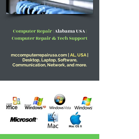
Computer Repair |
Alabama USA
|
Computer Repair & Tech Support
mccomputerrepairusa.com |
AL, USA
|
Desktop, Laptop, Software,
Communication, Network, and more.