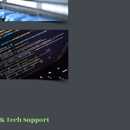
 & Tech Support