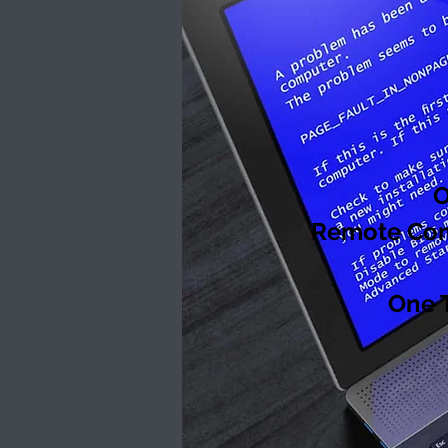
O
Remote Comp
One 