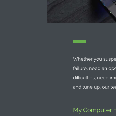
Whether you suspec
failure, need an op
difficulties, need 
and tune up, our te
My Computer He