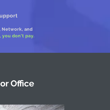
upport
, Network, and
t, you don't pay.
or Office