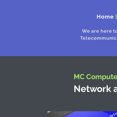
Home
We are here t
Telecommunicat
MC Computer
Network a