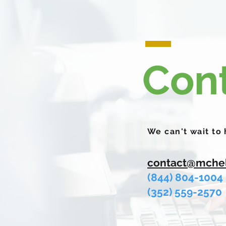
Con
We can't wait to
contact@mche
(844) 804-1004
(
352) 559-2570