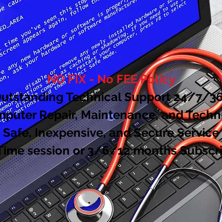
NO FIX - No FEE Policy
utstanding Technical Support 24/7/3
uter Repair, Maintenance, and Techn
Safe, Inexpensive, and Secure Service
Time session or 3/6/12 months
Subscri