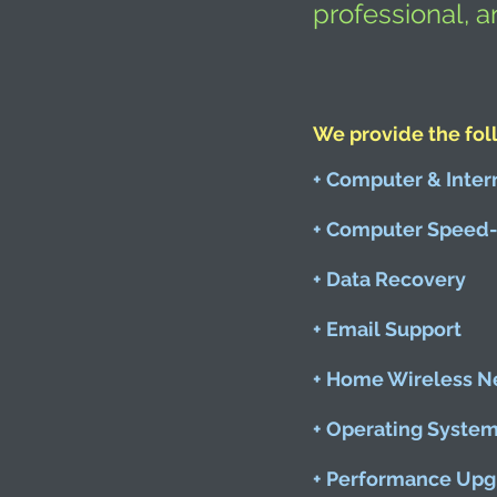
professional, a
We provide the fol
+ Computer & Inter
+ Computer Speed-
+ Data Recovery
+ Email Support
+ Home Wireless N
+ Operating Syste
+ Performance Upg