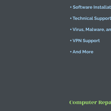
+ Software Installa
+ Technical Suppor
+ Virus, Malware, 
+ VPN Support
+ And More
Computer Repai