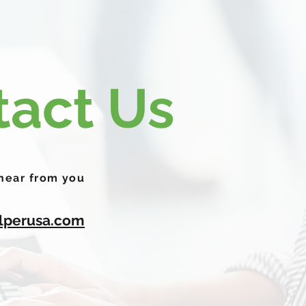
tact Us
 hear from you
lperusa.com