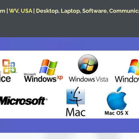
m |
WV, USA
| Desktop, Laptop, Software, Communic