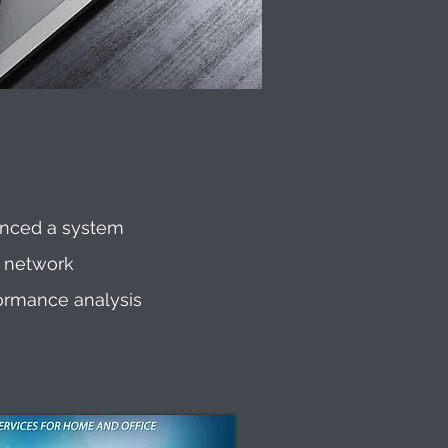
enced a system
g network
formance analysis