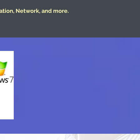
ation, Network, and more.