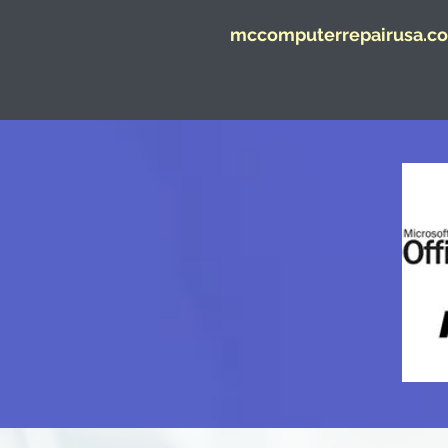
mccomputerrepairusa.co