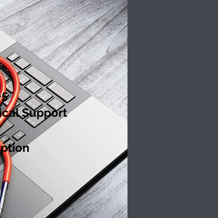
65
ical Support
ption