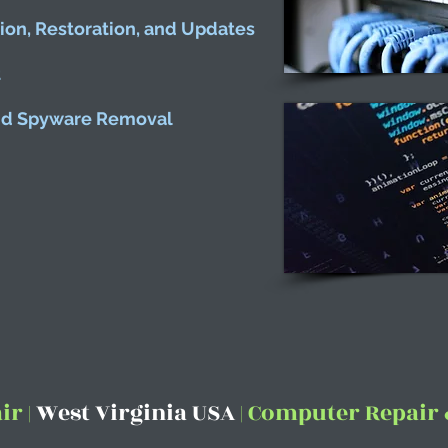
tion, Restoration, and Updates
t
and Spyware Removal
r |
West Virginia USA
| Computer Repair