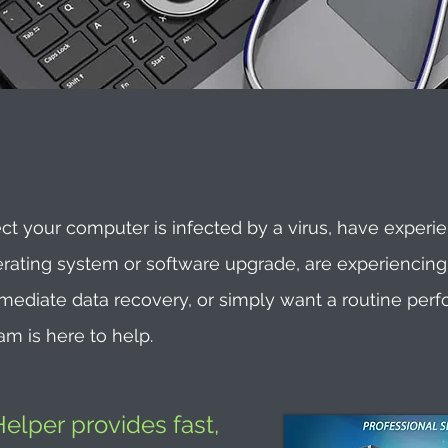
t your computer is infected by a virus, have experi
erating system or software upgrade, are experiencin
immediate data recovery, or simply want a routine per
am is here to help.
lper provides fast,