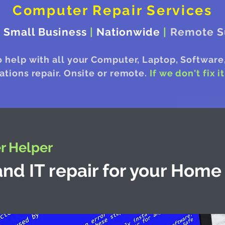
Computer Repair Services
|
Small Business
|
Nationwide
|
Remote S
o help with all your Computer, Laptop, Software
ions repair. Onsite or remote.
If we don't fix i
 Helper
nd IT repair for your Home 