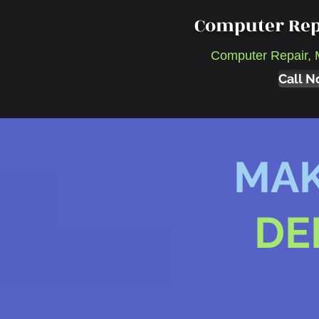
Computer Rep
Computer Repair, 
Call N
MAK
DE