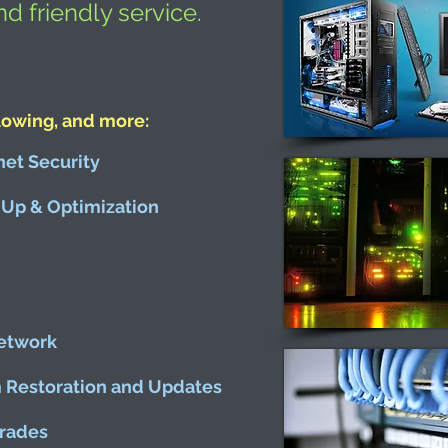
nd friendly service.
lowing, and more:
net Security
Up & Optimization
etwork
m Restoration and Updates
rades