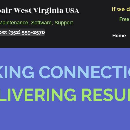
air West Virginia USA
If we d
Free
Maintenance, Software, Support
ow: (352) 559-2570
Home
ING CONNECT
LIVERING RESU