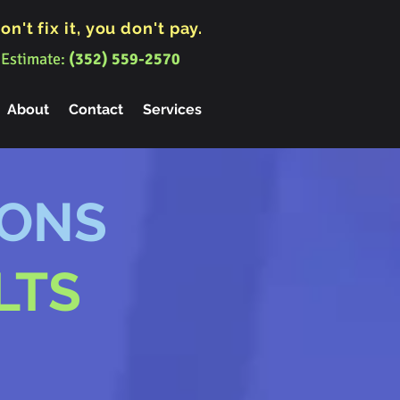
on't fix it, you don't pay.
 Estimate:
(352) 559-2570
About
Contact
Services
IONS
LTS