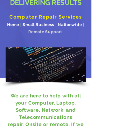
DELIVERING RESULTS
Computer Repair Services
Home
|
Small Business
|
Nationwide
|
Remote Support
We are here to help with all
your Computer, Laptop,
Software, Network, and
Telecommunications
repair. Onsite or remote.
If we