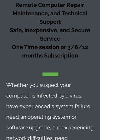
Remote Computer Repair,
Maintenance, and Technical
Support
Safe, Inexpensive, and Secure
Service
One Time session or 3/6/12
months
Subscription
Whether you suspect your
computer is infected by a virus,
have experienced a system failure,
need an operating system or
software upgrade, are experiencing
network difficulties, need