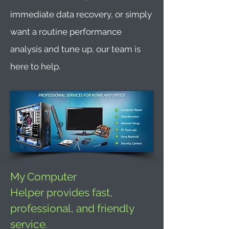
immediate data recovery, or simply
want a routine performance
analysis and tune up, our team is
here to help.
My Computer
Helper provides fast,
professional, and friendly
service.