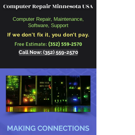
Computer Repair Minnesota USA
Computer Repair, Maintenance,
Software, Support
If we don't fix it, you don't pay.
Free Estimate:
(352) 559-2570
Call Now: (352) 559-2570
MAKING CONNECTIONS