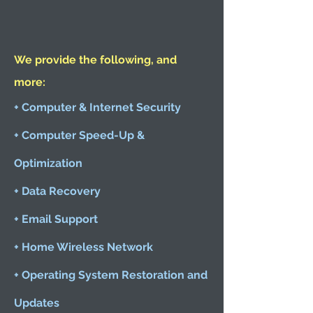
We provide the following, and
more:
+ Computer & Internet Security
+ Computer Speed-Up &
Optimization
+ Data Recovery
+ Email Support
+ Home Wireless Network
+ Operating System Restoration and
Updates