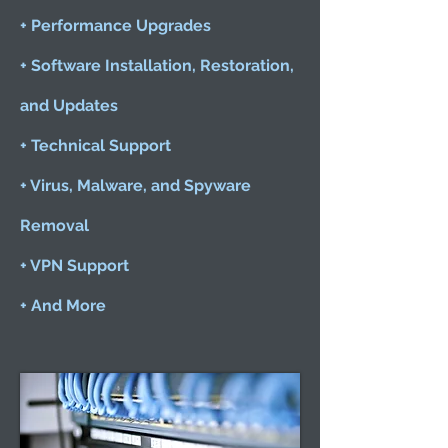
+ Performance Upgrades
+ Software Installation, Restoration,
and Updates
+ Technical Support
+ Virus, Malware, and Spyware
Removal
+ VPN Support
+ And More