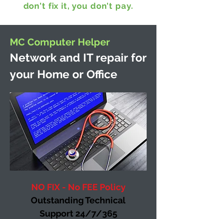
don't fix it, you don't pay.
MC Computer Helper
Network and IT repair for
your Home or Office
NO FIX - No FEE Policy
Outstanding Technical
Support 24/7/365