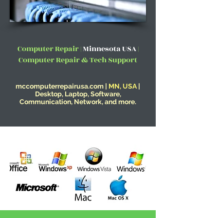
Computer Repair |
Minnesota USA
|
Computer Repair & Tech Support
mccomputerrepairusa.com |
MN, USA
|
Desktop, Laptop, Software,
Communication, Network, and more.