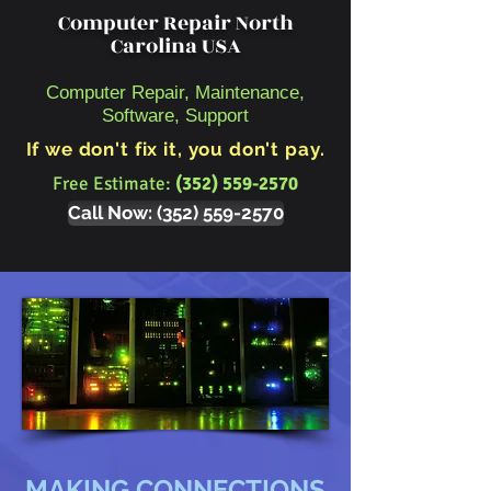
Computer Repair North
Carolina USA
Computer Repair, Maintenance,
Software, Support
If we don't fix it, you don't pay.
Free Estimate:
(352) 559-2570
Call Now: (352) 559-2570
MAKING CONNECTIONS