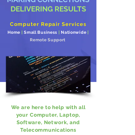
DELIVERING RESULTS
Computer Repair Services
Home
|
Small Business
|
Nationwide
|
Remote Support
We are here to help with all
your Computer, Laptop,
Software, Network, and
Telecommunications