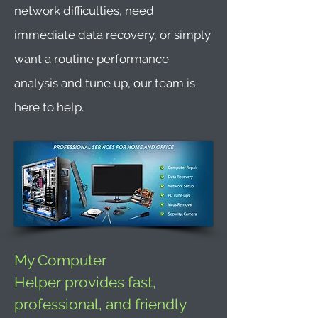
network difficulties, need
immediate data recovery, or simply
want a routine performance
analysis and tune up, our team is
here to help.
My Computer
Helper provides fast,
professional, and friendly