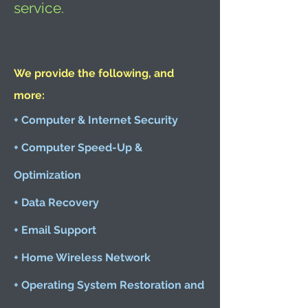
service.
We provide the following, and
more:
+ Computer & Internet Security
+ Computer Speed-Up &
Optimization
+ Data Recovery
+ Email Support
+ Home Wireless Network
+ Operating System Restoration and