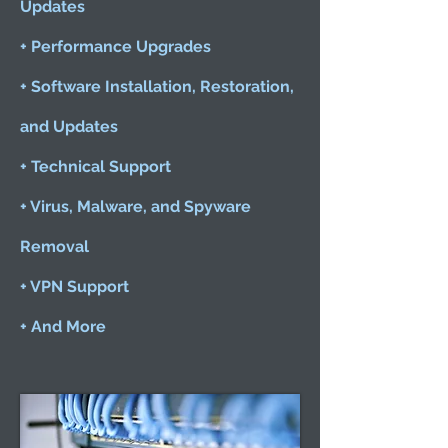
Updates
+ Performance Upgrades
+ Software Installation, Restoration,
and Updates
+ Technical Support
+ Virus, Malware, and Spyware
Removal
+ VPN Support
+ And More