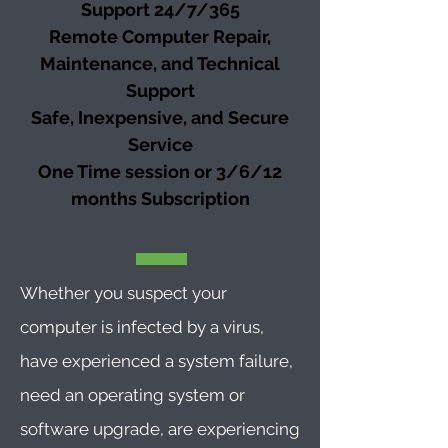
Support 24/7/365
Remote Computer Repair,
Maintenance, and Technical
Support
Safe, Inexpensive, and Secure
Service
One Time session or 3/6/12
months
Subscription
Whether you suspect your
computer is infected by a virus,
have experienced a system failure,
need an operating system or
software upgrade, are experiencing