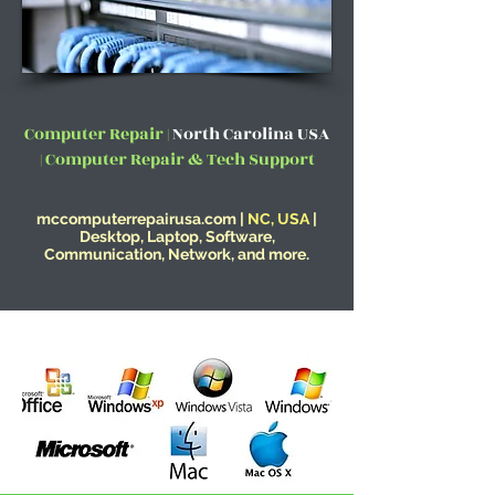
Computer Repair |
North Carolina USA
| Computer Repair & Tech Support
mccomputerrepairusa.com |
NC, USA
|
Desktop, Laptop, Software,
Communication, Network, and more.