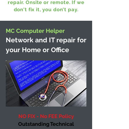
repair. Onsite or remote.
If we
don't fix it, you don't pay.
MC Computer Helper
Network and IT repair for
your Home or Office
NO FIX - No FEE Policy
Outstanding Technical